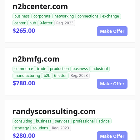
n2bcenter.com
business
corporate
networking
connections
exchange
center
hub
9-letter
Reg. 2023
$265.00
Make Offer
n2bmfg.com
commerce
trade
production
business
industrial
manufacturing
b2b
6-letter
Reg. 2023
$780.00
Make Offer
randysconsulting.com
consulting
business
services
professional
advice
strategy
solutions
Reg. 2023
$280.00
Make Offer