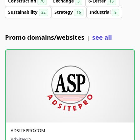
Construction
Exchange
6-Letter
70
3
15
Sustainability
Strategy
Industrial
32
16
9
Promo domains/websites
see all
|
ADSITEPRO.COM
AdSitePro