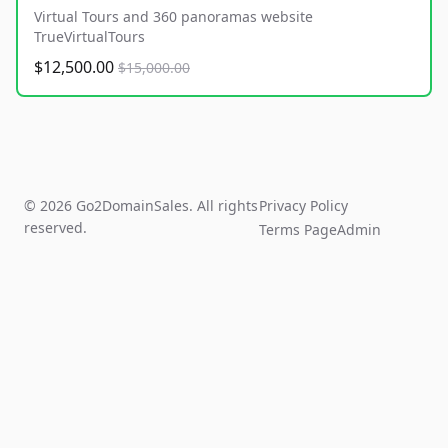
Virtual Tours and 360 panoramas website
TrueVirtualTours
$12,500.00
$15,000.00
© 2026 Go2DomainSales. All rights
Privacy Policy
reserved.
Terms Page
Admin