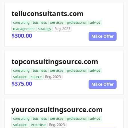
telluconsultants.com
consulting
business
services
professional
advice
management
strategy
Reg. 2023
$300.00
Make Offer
topconsultingsource.com
consulting
business
services
professional
advice
solutions
source
Reg. 2023
$375.00
Make Offer
yourconsultingsource.com
consulting
business
services
professional
advice
solutions
expertise
Reg. 2023