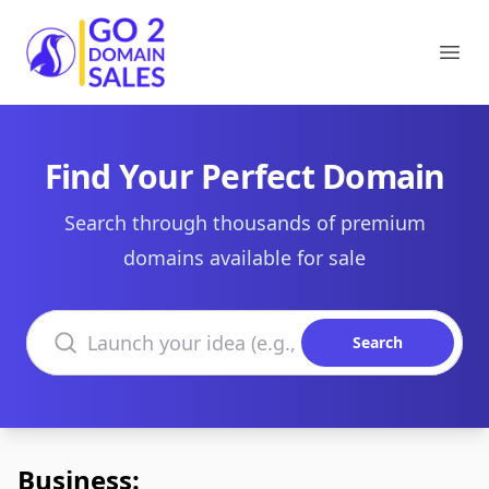
Go2DomainSales
Ope
Find Your Perfect Domain
Search through thousands of premium
domains available for sale
Search domains
Search
Business: