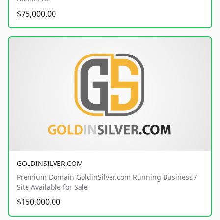
$75,000.00
GOLDINSILVER.COM
Premium Domain GoldinSilver.com Running Business /
Site Available for Sale
$150,000.00