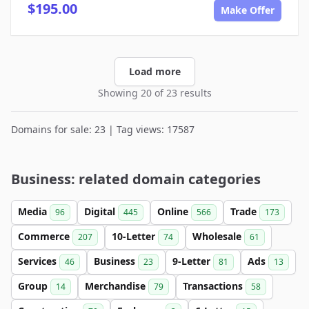
$195.00
Make Offer
Load more
Showing 20 of 23 results
Domains for sale: 23 | Tag views: 17587
Business: related domain categories
Media
Digital
Online
Trade
96
445
566
173
Commerce
10-Letter
Wholesale
207
74
61
Services
Business
9-Letter
Ads
46
23
81
13
Group
Merchandise
Transactions
14
79
58