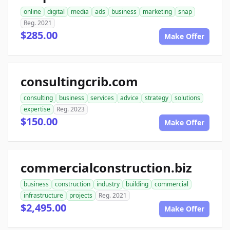
online
digital
media
ads
business
marketing
snap
Reg. 2021
$285.00
Make Offer
consultingcrib.com
consulting
business
services
advice
strategy
solutions
expertise
Reg. 2023
$150.00
Make Offer
commercialconstruction.biz
business
construction
industry
building
commercial
infrastructure
projects
Reg. 2021
$2,495.00
Make Offer