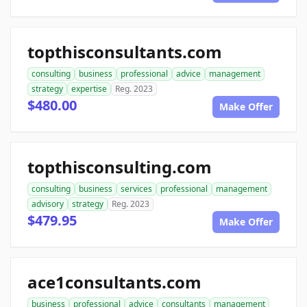
topthisconsultants.com
consulting
business
professional
advice
management
strategy
expertise
Reg. 2023
$480.00
Make Offer
topthisconsulting.com
consulting
business
services
professional
management
advisory
strategy
Reg. 2023
$479.95
Make Offer
ace1consultants.com
business
professional
advice
consultants
management