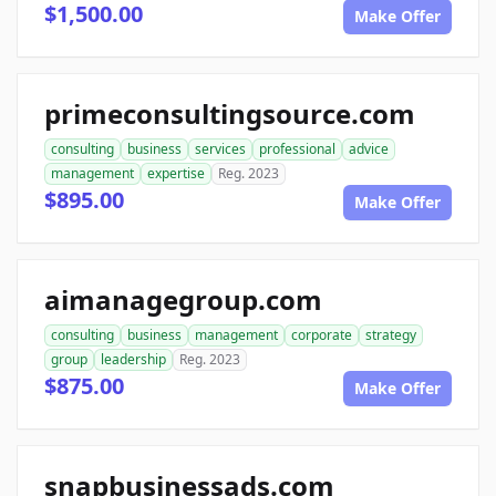
$1,500.00
Make Offer
primeconsultingsource.com
consulting
business
services
professional
advice
management
expertise
Reg. 2023
$895.00
Make Offer
aimanagegroup.com
consulting
business
management
corporate
strategy
group
leadership
Reg. 2023
$875.00
Make Offer
snapbusinessads.com