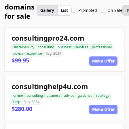
domains
Gallery
List
Promoted
On Sale
for sale
consultingpro24.com
sustainability
consulting
business
services
professional
advice
expertise
Reg. 2024
$99.95
Make Offer
consultinghelp4u.com
online
consulting
business
advice
guidance
strategy
help
Reg. 2024
$280.00
Make Offer