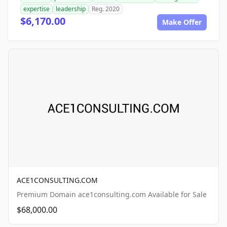
expertise
leadership
Reg. 2020
$6,170.00
Make Offer
ACE1CONSULTING.COM
Premium Domain ace1consulting.com Available for Sale
$68,000.00