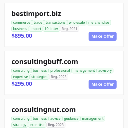
bestimport.biz
commerce
trade
transactions
wholesale
merchandise
business
import
10-letter
Reg. 2021
$895.00
Make Offer
consultingbuff.com
consulting
business
professional
management
advisory
expertise
strategies
Reg. 2023
$295.00
Make Offer
consultingnut.com
consulting
business
advice
guidance
management
strategy
expertise
Reg. 2023