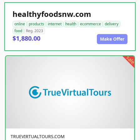
healthyfoodsnw.com
online
products
internet
health
ecommerce
delivery
food
Reg. 2023
$1,880.00
Make Offer
sale
TRUEVIRTUALTOURS.COM