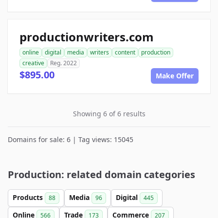
productionwriters.com
online
digital
media
writers
content
production
creative
Reg. 2022
$895.00
Make Offer
Showing 6 of 6 results
Domains for sale: 6 | Tag views: 15045
Production: related domain categories
Products
Media
Digital
88
96
445
Online
Trade
Commerce
566
173
207