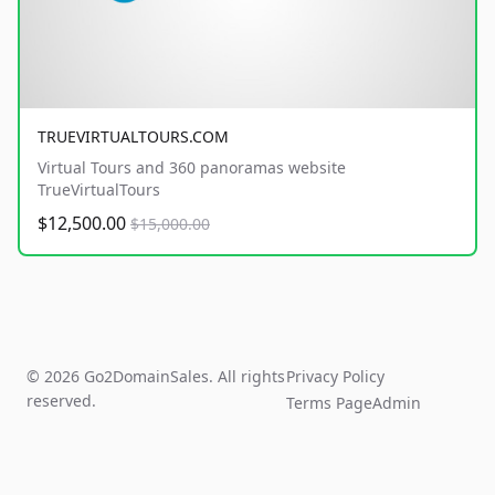
TRUEVIRTUALTOURS.COM
Virtual Tours and 360 panoramas website
TrueVirtualTours
$12,500.00
$15,000.00
© 2026 Go2DomainSales. All rights
Privacy Policy
reserved.
Terms Page
Admin