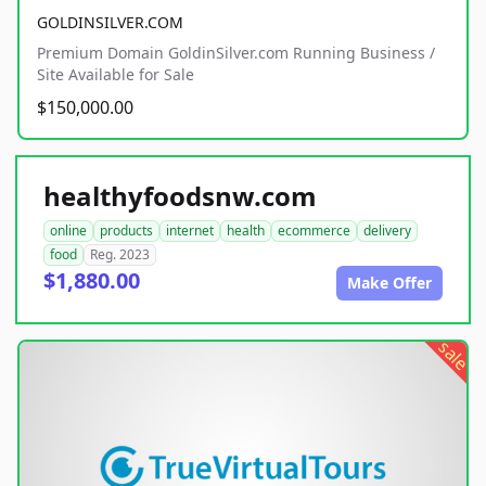
GOLDINSILVER.COM
Premium Domain GoldinSilver.com Running Business /
Site Available for Sale
$150,000.00
healthyfoodsnw.com
online
products
internet
health
ecommerce
delivery
food
Reg. 2023
$1,880.00
Make Offer
sale