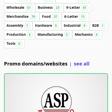
Wholesale
Business
9-Letter
61
23
81
Merchandise
Food
6-Letter
79
37
15
Assembly
Hardware
Industrial
B2B
7
9
9
1
Production
Manufacturing
Mechanics
6
5
4
Tools
6
Promo domains/websites
see all
|