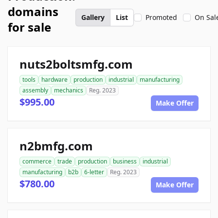
domains
Gallery
List
Promoted
On Sal
for sale
nuts2boltsmfg.com
tools
hardware
production
industrial
manufacturing
assembly
mechanics
Reg. 2023
$995.00
Make Offer
n2bmfg.com
commerce
trade
production
business
industrial
manufacturing
b2b
6-letter
Reg. 2023
$780.00
Make Offer