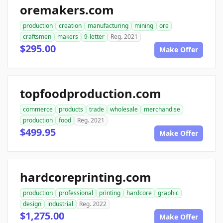
oremakers.com
production
creation
manufacturing
mining
ore
craftsmen
makers
9-letter
Reg. 2021
$295.00
Make Offer
topfoodproduction.com
commerce
products
trade
wholesale
merchandise
production
food
Reg. 2021
$499.95
Make Offer
hardcoreprinting.com
production
professional
printing
hardcore
graphic
design
industrial
Reg. 2022
$1,275.00
Make Offer