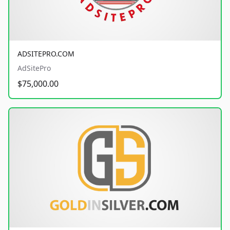
ADSITEPRO.COM
AdSitePro
$75,000.00