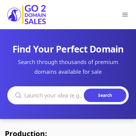
Go2DomainSales
Ope
Find Your Perfect Domain
Search through thousands of premium
domains available for sale
Search domains
Search
Production: