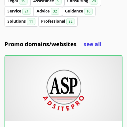
Legal
Assistance
Consulting
19
9
28
Service
Advice
Guidance
21
32
10
Solutions
Professional
11
32
Promo domains/websites
see all
|