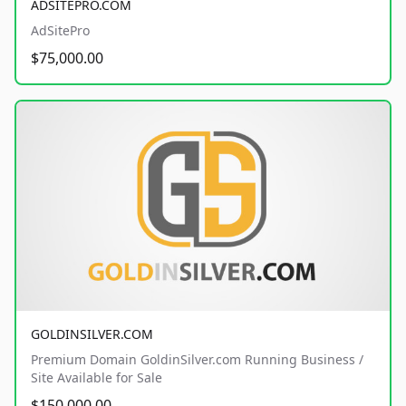
ADSITEPRO.COM
AdSitePro
$75,000.00
GOLDINSILVER.COM
Premium Domain GoldinSilver.com Running Business /
Site Available for Sale
$150,000.00