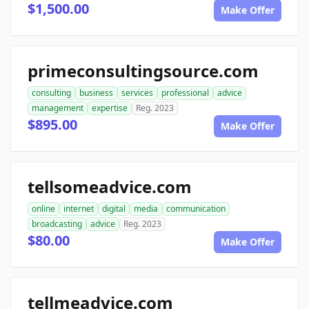
$1,500.00
Make Offer
primeconsultingsource.com
consulting
business
services
professional
advice
management
expertise
Reg. 2023
$895.00
Make Offer
tellsomeadvice.com
online
internet
digital
media
communication
broadcasting
advice
Reg. 2023
$80.00
Make Offer
tellmeadvice.com