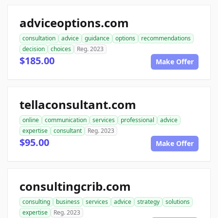
adviceoptions.com
consultation
advice
guidance
options
recommendations
decision
choices
Reg. 2023
$185.00
Make Offer
tellaconsultant.com
online
communication
services
professional
advice
expertise
consultant
Reg. 2023
$95.00
Make Offer
consultingcrib.com
consulting
business
services
advice
strategy
solutions
expertise
Reg. 2023