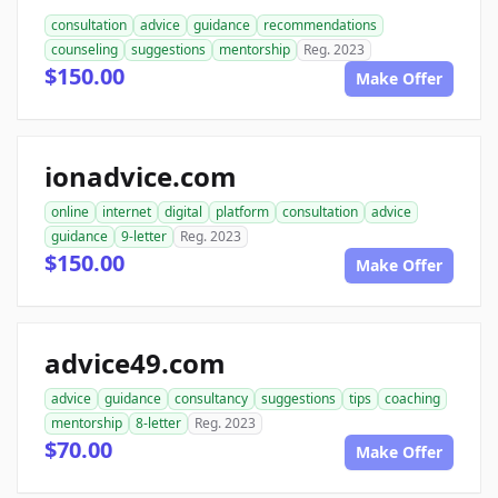
consultation
advice
guidance
recommendations
counseling
suggestions
mentorship
Reg. 2023
$150.00
Make Offer
ionadvice.com
online
internet
digital
platform
consultation
advice
guidance
9-letter
Reg. 2023
$150.00
Make Offer
advice49.com
advice
guidance
consultancy
suggestions
tips
coaching
mentorship
8-letter
Reg. 2023
$70.00
Make Offer