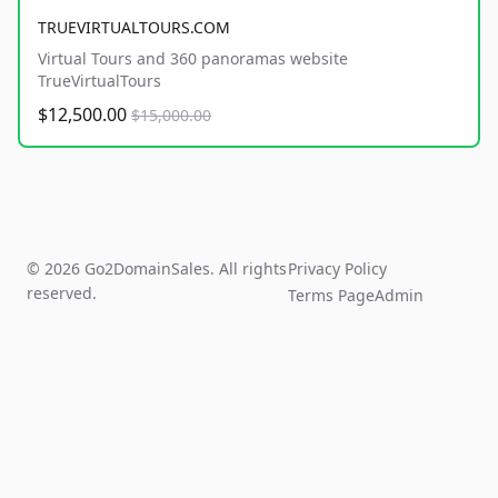
TRUEVIRTUALTOURS.COM
Virtual Tours and 360 panoramas website
TrueVirtualTours
$12,500.00
$15,000.00
© 2026 Go2DomainSales. All rights
Privacy Policy
reserved.
Terms Page
Admin