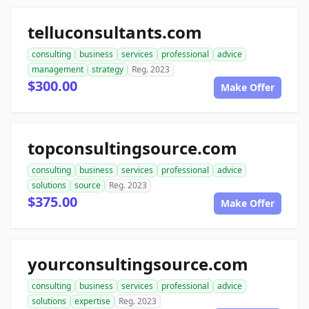
telluconsultants.com
consulting
business
services
professional
advice
management
strategy
Reg. 2023
$300.00
Make Offer
topconsultingsource.com
consulting
business
services
professional
advice
solutions
source
Reg. 2023
$375.00
Make Offer
yourconsultingsource.com
consulting
business
services
professional
advice
solutions
expertise
Reg. 2023