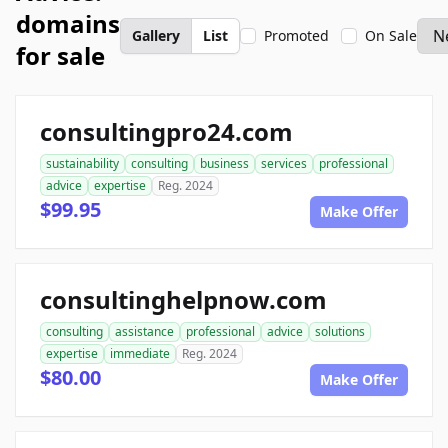
domains
Gallery
List
Promoted
On Sale
for sale
consultingpro24.com
sustainability
consulting
business
services
professional
advice
expertise
Reg. 2024
$99.95
Make Offer
consultinghelpnow.com
consulting
assistance
professional
advice
solutions
expertise
immediate
Reg. 2024
$80.00
Make Offer