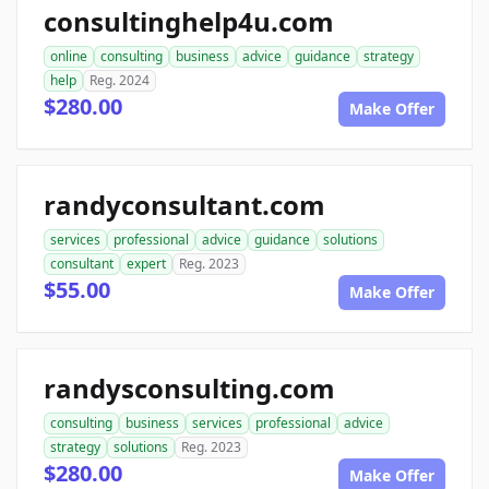
consultinghelp4u.com
online
consulting
business
advice
guidance
strategy
help
Reg. 2024
$280.00
Make Offer
randyconsultant.com
services
professional
advice
guidance
solutions
consultant
expert
Reg. 2023
$55.00
Make Offer
randysconsulting.com
consulting
business
services
professional
advice
strategy
solutions
Reg. 2023
$280.00
Make Offer