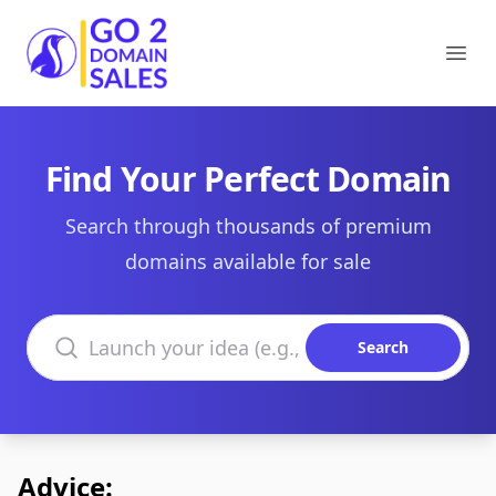
Go2DomainSales
Ope
Find Your Perfect Domain
Search through thousands of premium
domains available for sale
Search domains
Search
Advice: