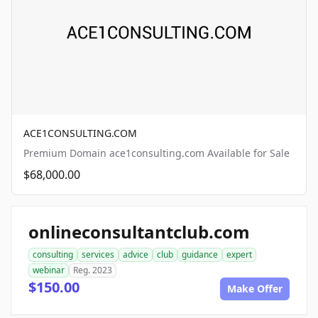
ACE1CONSULTING.COM
Premium Domain ace1consulting.com Available for Sale
$68,000.00
onlineconsultantclub.com
consulting
services
advice
club
guidance
expert
webinar
Reg. 2023
$150.00
Make Offer