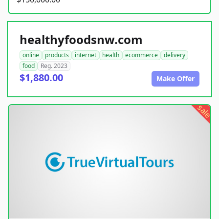
healthyfoodsnw.com
online
products
internet
health
ecommerce
delivery
food
Reg. 2023
$1,880.00
Make Offer
sale