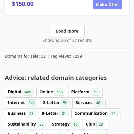
$150.00
Make Offer
Load more
Showing 20 of 32 results
Domains for sale: 32 | Tag views: 7289
Advice: related domain categories
Digital
Online
Platform
445
566
71
Internet
8-Letter
Services
340
50
46
Business
9-Letter
Communication
23
81
74
Sustainability
Strategy
Club
32
16
28