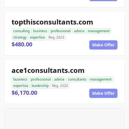
topthisconsultants.com
consulting
business
professional
advice
management
strategy
expertise
Reg. 2023
$480.00
Make Offer
ace1consultants.com
business
professional
advice
consultants
management
expertise
leadership
Reg. 2020
$6,170.00
Make Offer