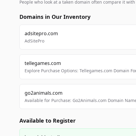
People who look at a taken domain often compare it wit
Domains in Our Inventory
adsitepro.com
AdSitePro
tellegames.com
Explore Purchase Options: Tellegames.com Domain For
go2animals.com
Available for Purchase: Go2Animals.com Domain Nam
Available to Register