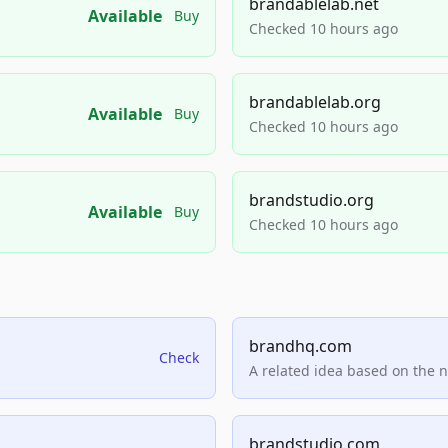
brandablelab.net
Available
Buy
Checked 10 hours ago
brandablelab.org
Available
Buy
Checked 10 hours ago
brandstudio.org
Available
Buy
Checked 10 hours ago
brandhq.com
Check
A related idea based on the 
brandstudio.com