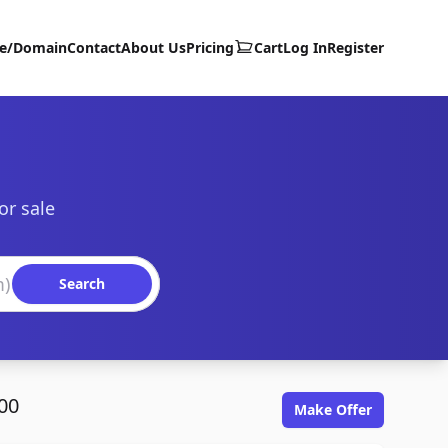
te/Domain
Contact
About Us
Pricing
Cart
Log In
Register
or sale
Search
00
Make Offer