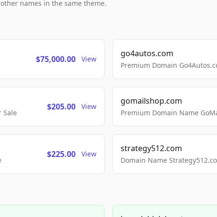
h other names in the same theme.
go4autos.com
$75,000.00
View
Premium Domain Go4Autos.co
gomailshop.com
$205.00
View
 Sale
Premium Domain Name GoMai
strategy512.com
$225.00
View
e
Domain Name Strategy512.com