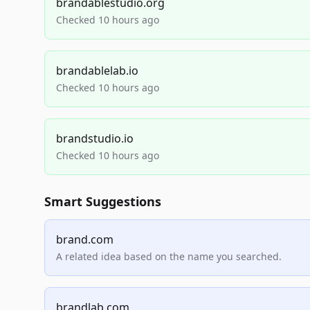
brandablestudio.org
Checked 10 hours ago
brandablelab.io
Checked 10 hours ago
brandstudio.io
Checked 10 hours ago
Smart Suggestions
brand.com
A related idea based on the name you searched.
brandlab.com