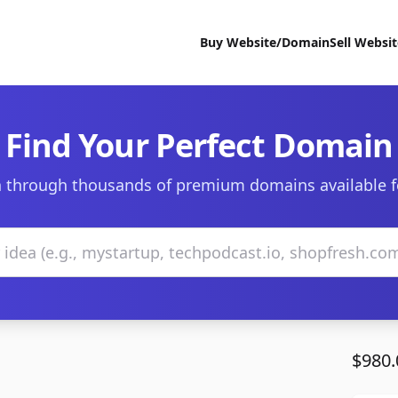
Buy Website/Domain
Sell Websi
Find Your Perfect Domain
 through thousands of premium domains available f
$980.