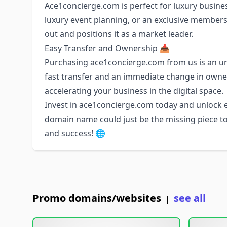
Ace1concierge.com is perfect for luxury business
luxury event planning, or an exclusive membersh
out and positions it as a market leader.
Easy Transfer and Ownership 📥
Purchasing ace1concierge.com from us is an u
fast transfer and an immediate change in owne
accelerating your business in the digital space.
Invest in ace1concierge.com today and unlock en
domain name could just be the missing piece to
and success! 🌐
Promo domains/websites
see all
|