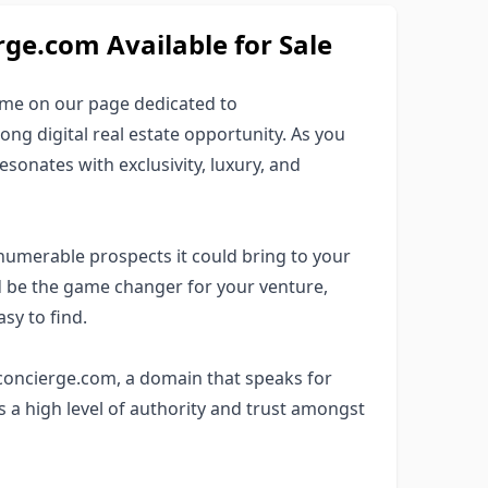
e.com Available for Sale
ame on our page dedicated to
ng digital real estate opportunity. As you
esonates with exclusivity, luxury, and
numerable prospects it could bring to your
 be the game changer for your venture,
sy to find.
1concierge.com, a domain that speaks for
s a high level of authority and trust amongst