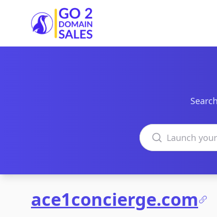
Go2DomainSales
Search
Search domains
ace1concierge.com