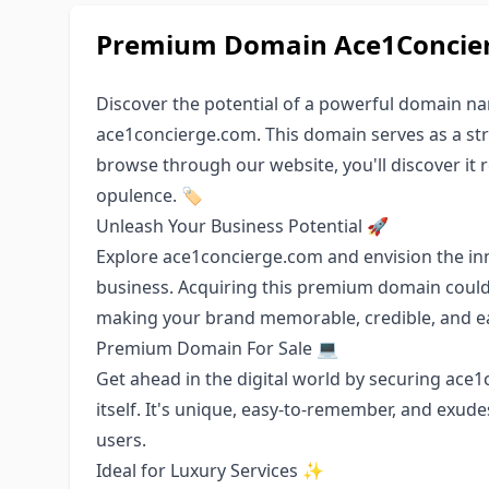
Premium Domain Ace1Concierg
Discover the potential of a powerful domain n
ace1concierge.com. This domain serves as a stro
browse through our website, you'll discover it r
opulence. 🏷️
Unleash Your Business Potential 🚀
Explore ace1concierge.com and envision the in
business. Acquiring this premium domain could
making your brand memorable, credible, and ea
Premium Domain For Sale 💻
Get ahead in the digital world by securing ace
itself. It's unique, easy-to-remember, and exude
users.
Ideal for Luxury Services ✨