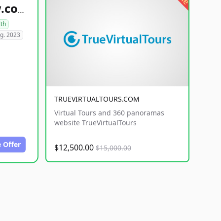
healthyfoodsnw.com
lth
g. 2023
TRUEVIRTUALTOURS.COM
Virtual Tours and 360 panoramas
website TrueVirtualTours
 Offer
$12,500.00
$15,000.00