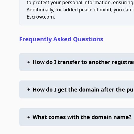
to protect your personal information, ensuring
Additionally, for added peace of mind, you can
Escrow.com.
Frequently Asked Questions
+
How do I transfer to another registra
+
How do I get the domain after the p
+
What comes with the domain name?