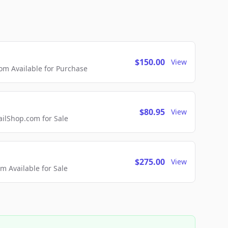
$150.00
View
m Available for Purchase
$80.95
View
lShop.com for Sale
$275.00
View
 Available for Sale