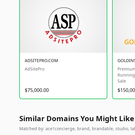
ADSITEPRO.COM
GOLDIN
AdSitePro
Premium
Running 
Sale
$75,000.00
$150,00
Similar Domains You Might Like
Matched by: ace1concierge, brand, brandable, studio, labs