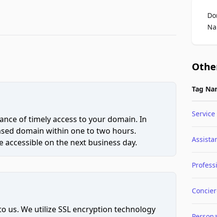
Do
Na
Othe
Tag Na
Service
ce of timely access to your domain. In
hased domain within one to two hours.
Assista
 accessible on the next business day.
Profess
Concie
to us. We utilize SSL encryption technology
Persona