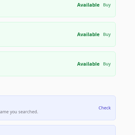
Available
Buy
Available
Buy
Available
Buy
Check
name you searched.