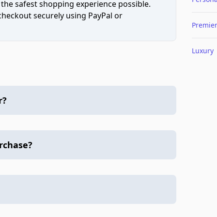
 the safest shopping experience possible.
 checkout securely using PayPal or
Premie
Luxury
r?
urchase?