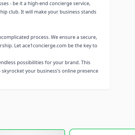
es - be it a high-end concierge service,
ip club. It will make your business stands
ncomplicated process. We ensure a secure,
rship. Let ace1concierge.com be the key to
dless possibilities for your brand. This
 skyrocket your business’s online presence