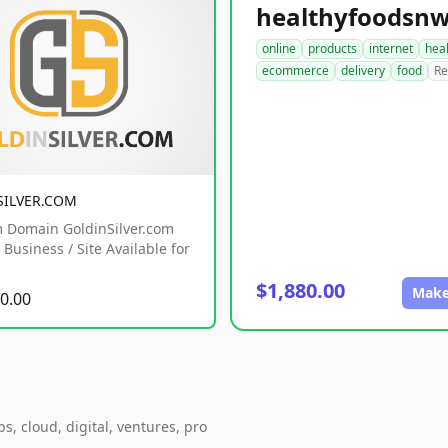
online
products
internet
hea
ecommerce
delivery
food
Re
SILVER.COM
 Domain GoldinSilver.com
Business / Site Available for
$1,880.00
Make
0.00
, cloud, digital, ventures, pro