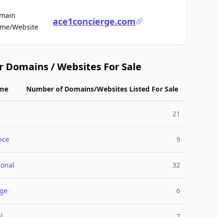
main
ace1concierge.com
For Sale
me/Website
r Domains / Websites For Sale
me
Number of Domains/Websites Listed For Sale
21
nce
9
ional
32
rge
6
l
7