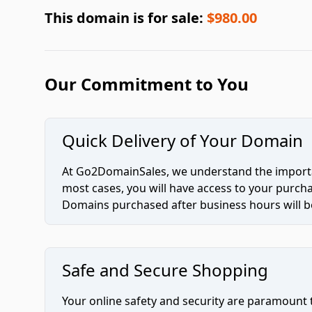
This domain is for sale:
$980.00
Our Commitment to You
Quick Delivery of Your Domain
At Go2DomainSales, we understand the importan
most cases, you will have access to your purc
Domains purchased after business hours will be
Safe and Secure Shopping
Your online safety and security are paramount 