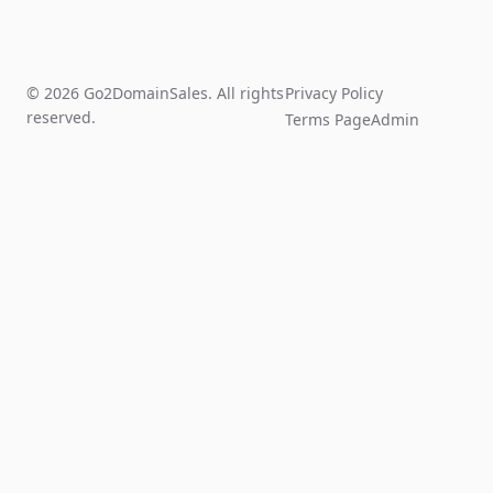
© 2026 Go2DomainSales. All rights
Privacy Policy
reserved.
Terms Page
Admin