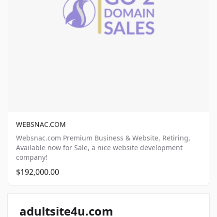
WEBSNAC.COM
Websnac.com Premium Business & Website, Retiring,
Available now for Sale, a nice website development
company!
$192,000.00
adultsite4u.com