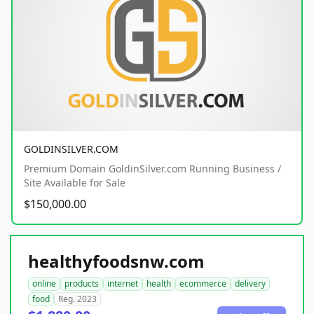
GOLDINSILVER.COM
Premium Domain GoldinSilver.com Running Business /
Site Available for Sale
$150,000.00
healthyfoodsnw.com
online
products
internet
health
ecommerce
delivery
food
Reg. 2023