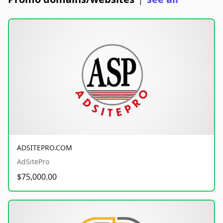
|
ADSITEPRO.COM
AdSitePro
$75,000.00