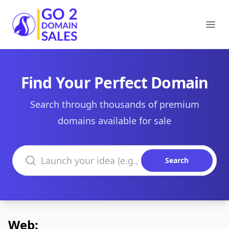
Go2DomainSales
Ope
Find Your Perfect Domain
Search through thousands of premium
domains available for sale
Search domains
Search
Web: