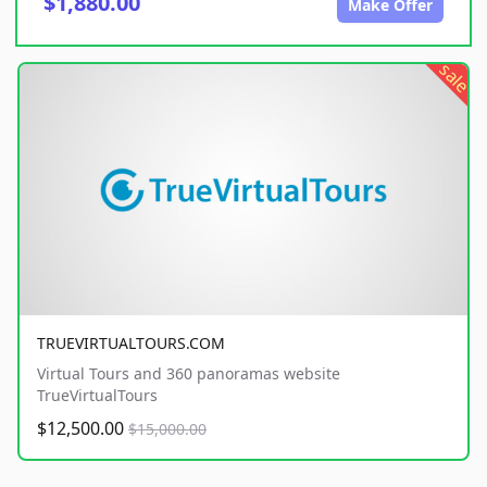
$1,880.00
Make Offer
sale
TRUEVIRTUALTOURS.COM
Virtual Tours and 360 panoramas website
TrueVirtualTours
$12,500.00
$15,000.00