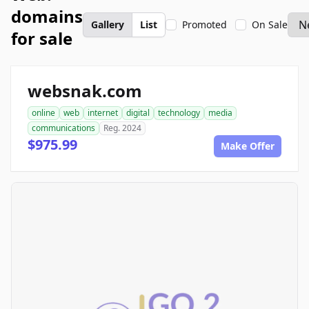
domains
Gallery
List
Promoted
On Sale
for sale
websnak.com
online
web
internet
digital
technology
media
communications
Reg. 2024
$975.99
Make Offer