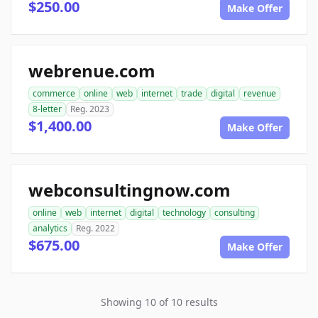
$250.00
Make Offer
webrenue.com
commerce
online
web
internet
trade
digital
revenue
8-letter
Reg. 2023
$1,400.00
Make Offer
webconsultingnow.com
online
web
internet
digital
technology
consulting
analytics
Reg. 2022
$675.00
Make Offer
Showing 10 of 10 results