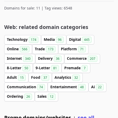
Domains for sale: 11 | Tag views: 6548
Web: related domain categories
Technology
Media
Digital
174
96
445
Online
Trade
Platform
566
173
71
Internet
Delivery
Commerce
340
36
207
8-Letter
9-Letter
Premade
50
81
7
Adult
Food
Analytics
15
37
32
Communication
Entertainment
Ai
74
48
22
Ordering
Sales
26
12
Promo domains/websites
see all