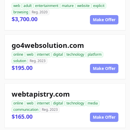
web
adult
entertainment
mature
website
explicit
browsing
Reg. 2020
$3,700.00
Make Offer
go4websolution.com
online
web
internet
digital
technology
platform
solution
Reg. 2023
$195.00
Make Offer
webtapistry.com
online
web
internet
digital
technology
media
communication
Reg. 2023
$165.00
Make Offer