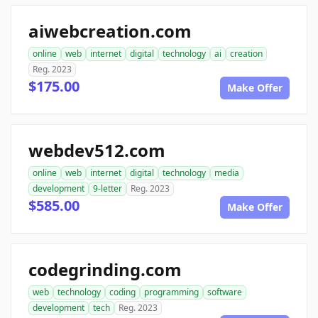
aiwebcreation.com
online
web
internet
digital
technology
ai
creation
Reg. 2023
$175.00
Make Offer
webdev512.com
online
web
internet
digital
technology
media
development
9-letter
Reg. 2023
$585.00
Make Offer
codegrinding.com
web
technology
coding
programming
software
development
tech
Reg. 2023