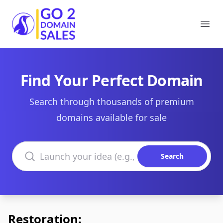
Go2DomainSales
Ope
Find Your Perfect Domain
Search through thousands of premium
domains available for sale
Search domains
Search
Restoration: