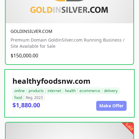
GOLDINSILVER.COM
Premium Domain GoldinSilver.com Running Business /
Site Available for Sale
$150,000.00
healthyfoodsnw.com
online
products
internet
health
ecommerce
delivery
food
Reg. 2023
$1,880.00
Make Offer
sale