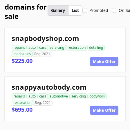
domains for
Gallery
List
Promoted
On Sa
sale
snapbodyshop.com
repairs
auto
cars
servicing
restoration
detailing
mechanics
Reg. 2021
$225.00
Make Offer
snappyautobody.com
repairs
auto
cars
automotive
servicing
bodywork
restoration
Reg. 2021
$695.00
Make Offer