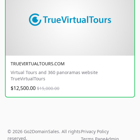
TRUEVIRTUALTOURS.COM
Virtual Tours and 360 panoramas website
TrueVirtualTours
$12,500.00
$15,000.00
© 2026 Go2DomainSales. All rights
Privacy Policy
reserved.
Terms Page
Admin