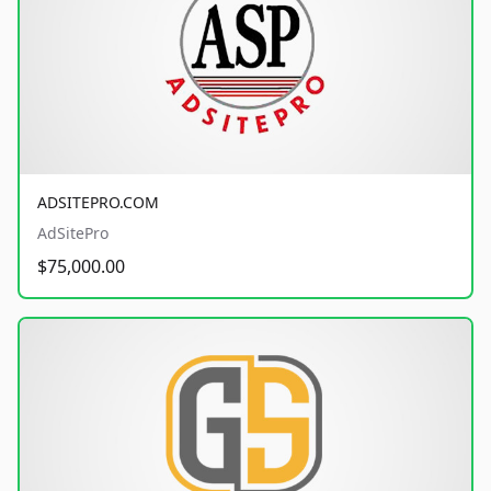
ADSITEPRO.COM
AdSitePro
$75,000.00