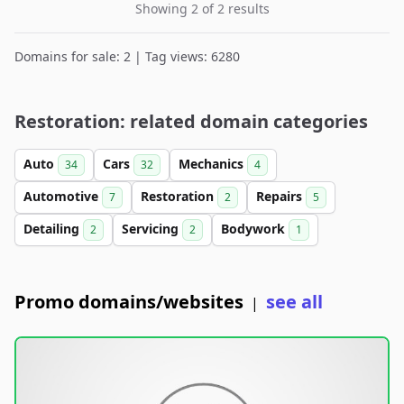
Showing 2 of 2 results
Domains for sale: 2 | Tag views: 6280
Restoration: related domain categories
Auto
Cars
Mechanics
34
32
4
Automotive
Restoration
Repairs
7
2
5
Detailing
Servicing
Bodywork
2
2
1
Promo domains/websites
see all
|