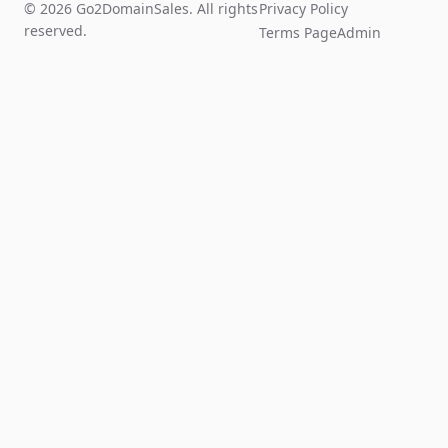
© 2026 Go2DomainSales. All rights
Privacy Policy
reserved.
Terms Page
Admin