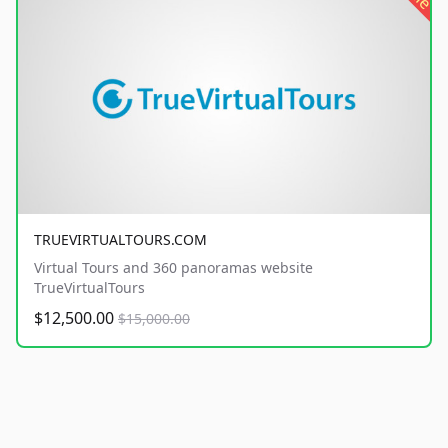
TRUEVIRTUALTOURS.COM
Virtual Tours and 360 panoramas website
TrueVirtualTours
$12,500.00
$15,000.00