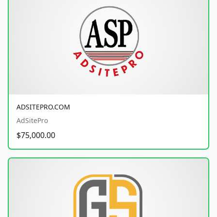
ADSITEPRO.COM
AdSitePro
$75,000.00