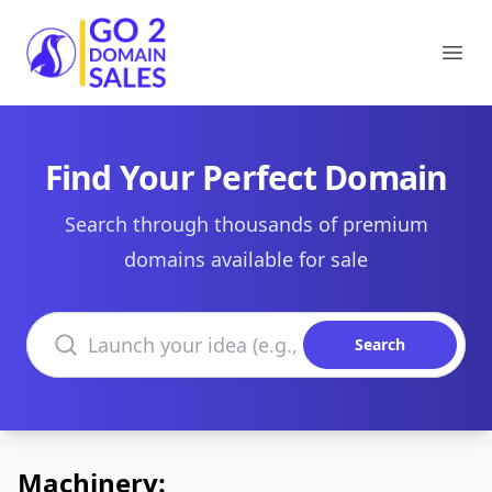
Go2DomainSales
Ope
Find Your Perfect Domain
Search through thousands of premium
domains available for sale
Search domains
Search
Machinery: