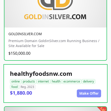
GOLDINSILVER.COM
Premium Domain GoldinSilver.com Running Business /
Site Available for Sale
$150,000.00
healthyfoodsnw.com
online
products
internet
health
ecommerce
delivery
food
Reg. 2023
$1,880.00
Make Offer
sale