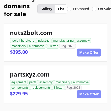
domains
Gallery
List
Promoted
On Sale
for sale
nuts2bolt.com
tools
hardware
industrial
manufacturing
assembly
machinery
automotive
9-letter
Reg. 2023
$395.00
Make Offer
partsxyz.com
equipment
parts
assembly
machinery
automotive
components
replacements
8-letter
Reg. 2023
$279.95
Make Offer