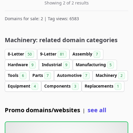
Showing 2 of 2 results
Domains for sale: 2 | Tag views: 6583
Machinery: related domain categories
8-Letter
9-Letter
Assembly
50
81
7
Hardware
Industrial
Manufacturing
9
9
5
Tools
Parts
Automotive
Machinery
6
7
7
2
Equipment
Components
Replacements
4
3
1
Promo domains/websites
see all
|