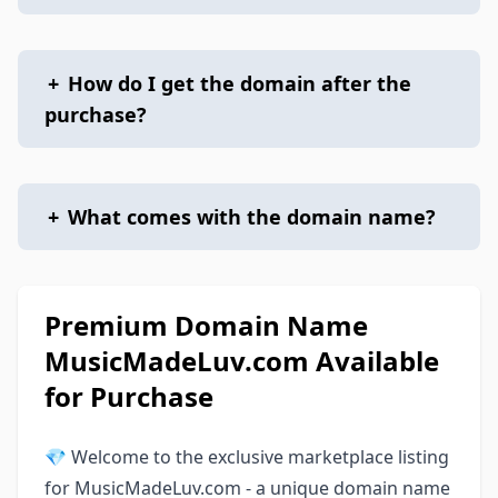
+
How do I get the domain after the
purchase?
+
What comes with the domain name?
Premium Domain Name
MusicMadeLuv.com Available
for Purchase
💎 Welcome to the exclusive marketplace listing
for MusicMadeLuv.com - a unique domain name