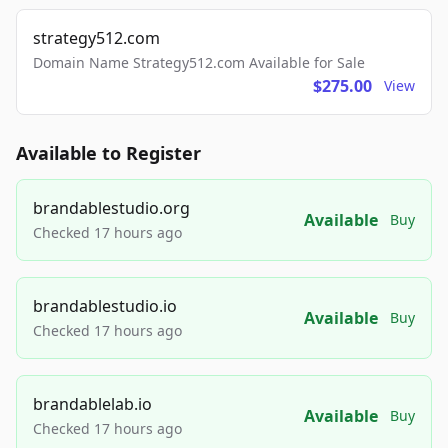
strategy512.com
Domain Name Strategy512.com Available for Sale
$275.00
View
Available to Register
brandablestudio.org
Available
Buy
Checked 17 hours ago
brandablestudio.io
Available
Buy
Checked 17 hours ago
brandablelab.io
Available
Buy
Checked 17 hours ago