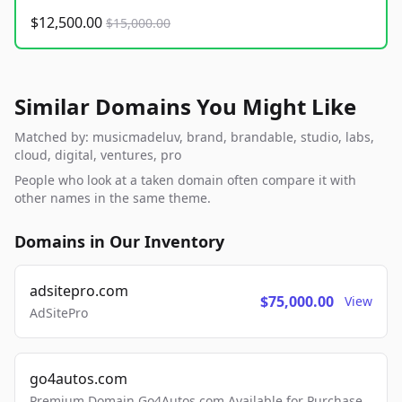
$12,500.00
$15,000.00
Similar Domains You Might Like
Matched by: musicmadeluv, brand, brandable, studio, labs,
cloud, digital, ventures, pro
People who look at a taken domain often compare it with
other names in the same theme.
Domains in Our Inventory
adsitepro.com
$75,000.00
View
AdSitePro
go4autos.com
Premium Domain Go4Autos.com Available for Purchase