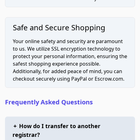
Safe and Secure Shopping
Your online safety and security are paramount
to us. We utilize SSL encryption technology to
protect your personal information, ensuring the
safest shopping experience possible.
Additionally, for added peace of mind, you can
checkout securely using PayPal or Escrow.com.
Frequently Asked Questions
+
How do I transfer to another
registrar?