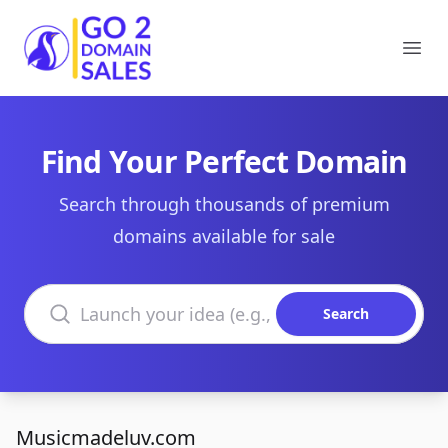
Go2DomainSales
Ope
Find Your Perfect Domain
Search through thousands of premium
domains available for sale
Search domains
Search
Musicmadeluv.com