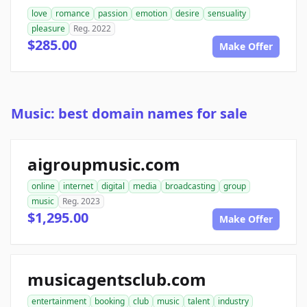
love
romance
passion
emotion
desire
sensuality
pleasure
Reg. 2022
$285.00
Make Offer
Music: best domain names for sale
aigroupmusic.com
online
internet
digital
media
broadcasting
group
music
Reg. 2023
$1,295.00
Make Offer
musicagentsclub.com
entertainment
booking
club
music
talent
industry