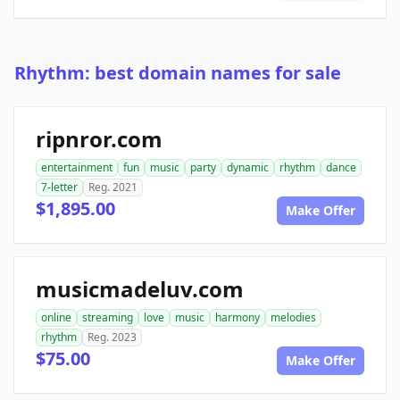
Rhythm: best domain names for sale
ripnror.com
entertainment
fun
music
party
dynamic
rhythm
dance
7-letter
Reg. 2021
$1,895.00
Make Offer
musicmadeluv.com
online
streaming
love
music
harmony
melodies
rhythm
Reg. 2023
$75.00
Make Offer