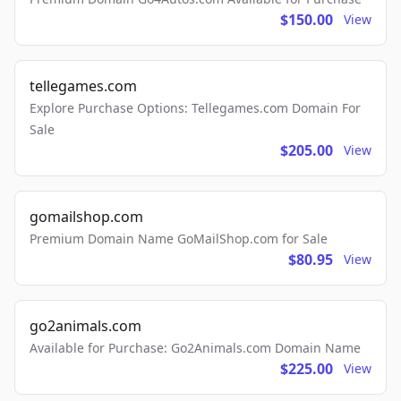
$150.00
View
tellegames.com
Explore Purchase Options: Tellegames.com Domain For
Sale
$205.00
View
gomailshop.com
Premium Domain Name GoMailShop.com for Sale
$80.95
View
go2animals.com
Available for Purchase: Go2Animals.com Domain Name
$225.00
View