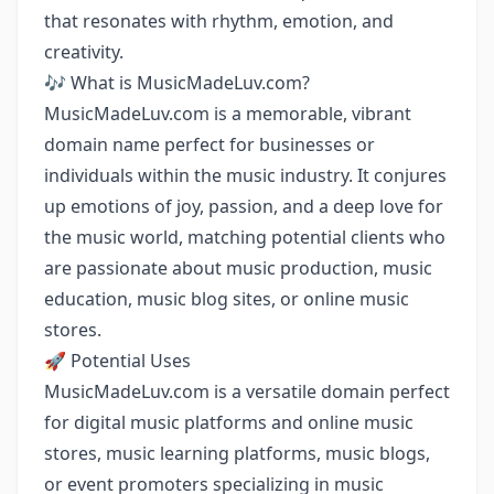
that resonates with rhythm, emotion, and
creativity.
🎶 What is MusicMadeLuv.com?
MusicMadeLuv.com is a memorable, vibrant
domain name perfect for businesses or
individuals within the music industry. It conjures
up emotions of joy, passion, and a deep love for
the music world, matching potential clients who
are passionate about music production, music
education, music blog sites, or online music
stores.
🚀 Potential Uses
MusicMadeLuv.com is a versatile domain perfect
for digital music platforms and online music
stores, music learning platforms, music blogs,
or event promoters specializing in music