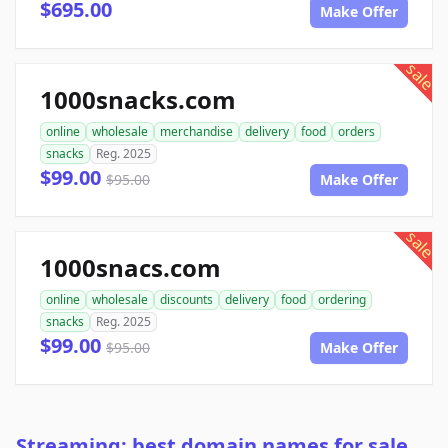
$695.00
Make Offer
sale
1000snacks.com
online
wholesale
merchandise
delivery
food
orders
snacks
Reg. 2025
$99.00
$95.00
Make Offer
sale
1000snacs.com
online
wholesale
discounts
delivery
food
ordering
snacks
Reg. 2025
$99.00
$95.00
Make Offer
Streaming: best domain names for sale