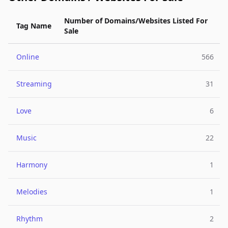
Number of Domains/Websites Listed For
Tag Name
Sale
Online
566
Streaming
31
Love
6
Music
22
Harmony
1
Melodies
1
Rhythm
2