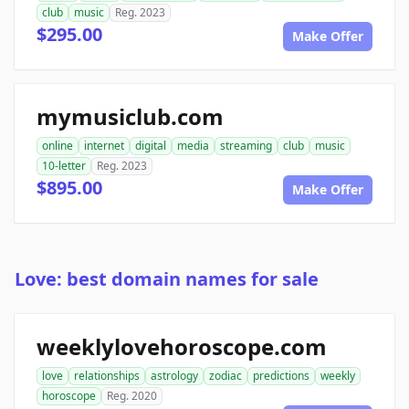
club
music
Reg. 2023
$295.00
Make Offer
mymusiclub.com
online
internet
digital
media
streaming
club
music
10-letter
Reg. 2023
$895.00
Make Offer
Love: best domain names for sale
weeklylovehoroscope.com
love
relationships
astrology
zodiac
predictions
weekly
horoscope
Reg. 2020