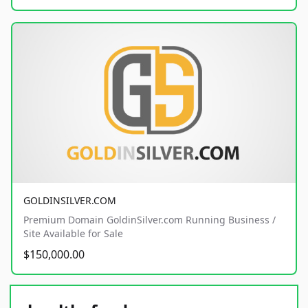
GOLDINSILVER.COM
Premium Domain GoldinSilver.com Running Business /
Site Available for Sale
$150,000.00