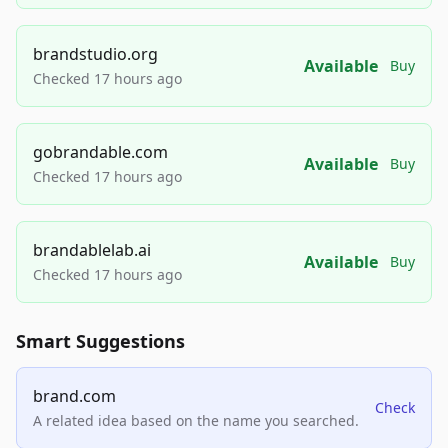
brandstudio.org
Available
Buy
Checked 17 hours ago
gobrandable.com
Available
Buy
Checked 17 hours ago
brandablelab.ai
Available
Buy
Checked 17 hours ago
Smart Suggestions
brand.com
Check
A related idea based on the name you searched.