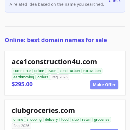
Check
A related idea based on the name you searched.
Online: best domain names for sale
ace1construction4u.com
commerce
online
trade
construction
excavation
earthmoving
orders
Reg. 2026
$295.00
Make Offer
clubgroceries.com
online
shopping
delivery
food
club
retail
groceries
Reg. 2026