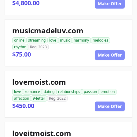
$4,800.00
Make Offer
musicmadeluv.com
online
streaming
love
music
harmony
melodies
rhythm
Reg. 2023
$75.00
Make Offer
lovemoist.com
love
romance
dating
relationships
passion
emotion
affection
9-letter
Reg. 2022
$450.00
Make Offer
loveitmoist.com