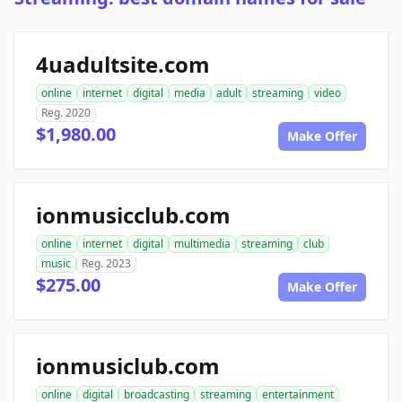
4uadultsite.com
online
internet
digital
media
adult
streaming
video
Reg. 2020
$1,980.00
Make Offer
ionmusicclub.com
online
internet
digital
multimedia
streaming
club
music
Reg. 2023
$275.00
Make Offer
ionmusiclub.com
online
digital
broadcasting
streaming
entertainment