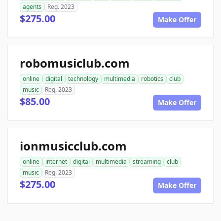
agents
Reg. 2023
$275.00
Make Offer
robomusiclub.com
online
digital
technology
multimedia
robotics
club
music
Reg. 2023
$85.00
Make Offer
ionmusicclub.com
online
internet
digital
multimedia
streaming
club
music
Reg. 2023
$275.00
Make Offer