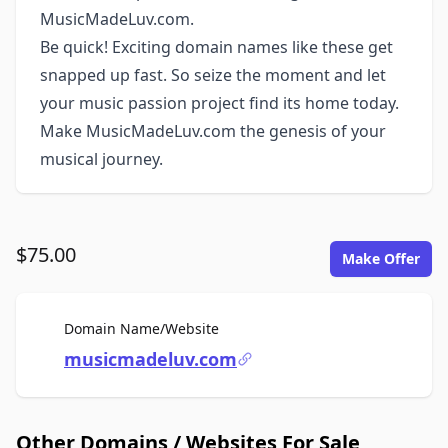
MusicMadeLuv.com.
Be quick! Exciting domain names like these get
snapped up fast. So seize the moment and let
your music passion project find its home today.
Make MusicMadeLuv.com the genesis of your
musical journey.
$75.00
Make Offer
For Sale
Domain Name/Website
musicmadeluv.com
Other Domains / Websites For Sale