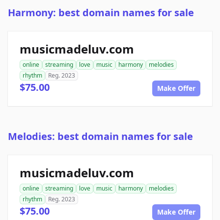
Harmony: best domain names for sale
musicmadeluv.com
online
streaming
love
music
harmony
melodies
rhythm
Reg. 2023
$75.00
Make Offer
Melodies: best domain names for sale
musicmadeluv.com
online
streaming
love
music
harmony
melodies
rhythm
Reg. 2023
$75.00
Make Offer