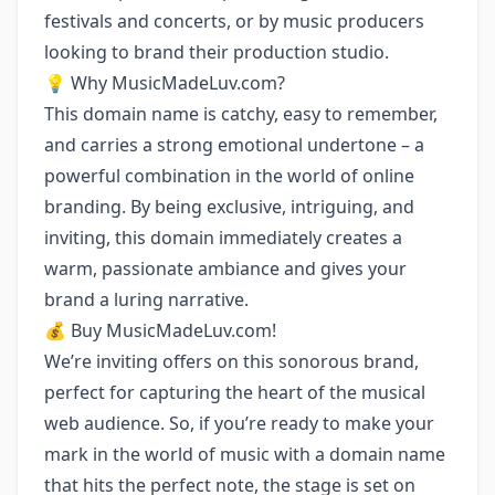
festivals and concerts, or by music producers
looking to brand their production studio.
💡 Why MusicMadeLuv.com?
This domain name is catchy, easy to remember,
and carries a strong emotional undertone – a
powerful combination in the world of online
branding. By being exclusive, intriguing, and
inviting, this domain immediately creates a
warm, passionate ambiance and gives your
brand a luring narrative.
💰 Buy MusicMadeLuv.com!
We’re inviting offers on this sonorous brand,
perfect for capturing the heart of the musical
web audience. So, if you’re ready to make your
mark in the world of music with a domain name
that hits the perfect note, the stage is set on