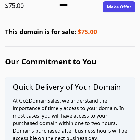
$75.00
===
Make Offer
This domain is for sale:
$75.00
Our Commitment to You
Quick Delivery of Your Domain
At Go2DomainSales, we understand the
importance of timely access to your domain. In
most cases, you will have access to your
purchased domain within one to two hours.
Domains purchased after business hours will be
accessible on the next business day.