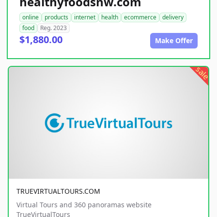
healthyfoodsnw.com
online
products
internet
health
ecommerce
delivery
food
Reg. 2023
$1,880.00
Make Offer
sale
TRUEVIRTUALTOURS.COM
Virtual Tours and 360 panoramas website
TrueVirtualTours