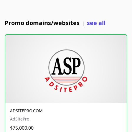
Promo domains/websites
see all
|
ADSITEPRO.COM
AdSitePro
$75,000.00