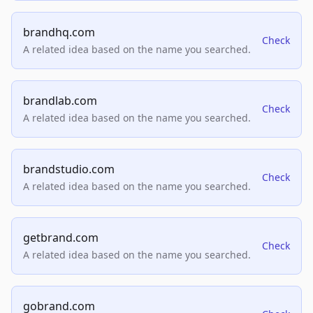
brandhq.com
Check
A related idea based on the name you searched.
brandlab.com
Check
A related idea based on the name you searched.
brandstudio.com
Check
A related idea based on the name you searched.
getbrand.com
Check
A related idea based on the name you searched.
gobrand.com