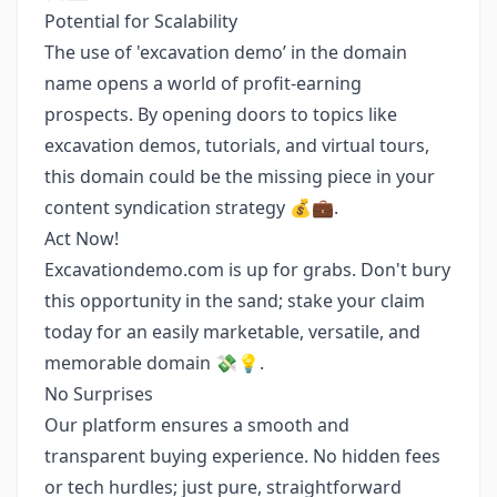
Potential for Scalability
The use of 'excavation demo’ in the domain
name opens a world of profit-earning
prospects. By opening doors to topics like
excavation demos, tutorials, and virtual tours,
this domain could be the missing piece in your
content syndication strategy 💰💼.
Act Now!
Excavationdemo.com is up for grabs. Don't bury
this opportunity in the sand; stake your claim
today for an easily marketable, versatile, and
memorable domain 💸💡.
No Surprises
Our platform ensures a smooth and
transparent buying experience. No hidden fees
or tech hurdles; just pure, straightforward