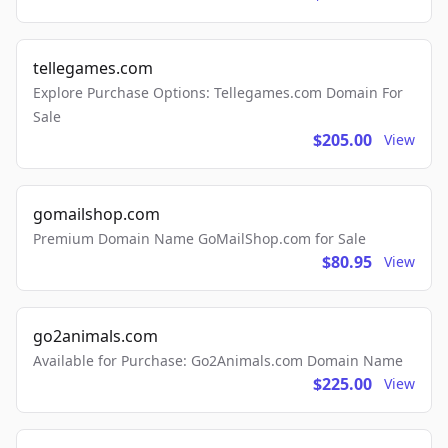
tellegames.com
Explore Purchase Options: Tellegames.com Domain For
Sale
$205.00
View
gomailshop.com
Premium Domain Name GoMailShop.com for Sale
$80.95
View
go2animals.com
Available for Purchase: Go2Animals.com Domain Name
$225.00
View