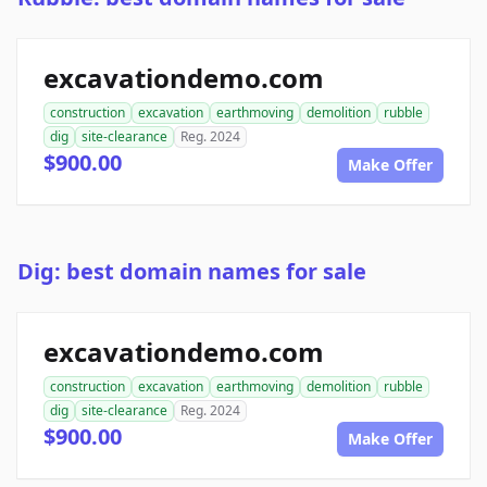
excavationdemo.com
construction
excavation
earthmoving
demolition
rubble
dig
site-clearance
Reg. 2024
$900.00
Make Offer
Dig: best domain names for sale
excavationdemo.com
construction
excavation
earthmoving
demolition
rubble
dig
site-clearance
Reg. 2024
$900.00
Make Offer