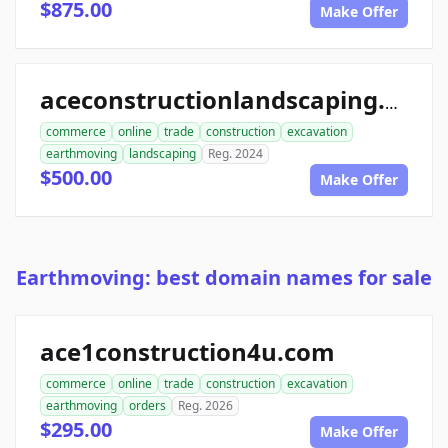
$875.00
Make Offer
aceconstructionlandscaping.com
commerce
online
trade
construction
excavation
earthmoving
landscaping
Reg. 2024
$500.00
Make Offer
Earthmoving: best domain names for sale
ace1construction4u.com
commerce
online
trade
construction
excavation
earthmoving
orders
Reg. 2026
$295.00
Make Offer