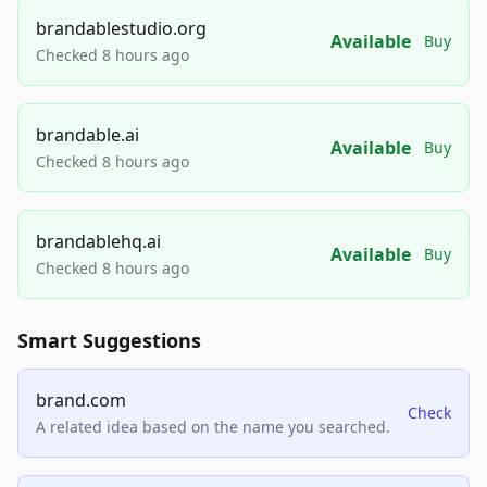
brandablestudio.org
Available
Buy
Checked 8 hours ago
brandable.ai
Available
Buy
Checked 8 hours ago
brandablehq.ai
Available
Buy
Checked 8 hours ago
Smart Suggestions
brand.com
Check
A related idea based on the name you searched.