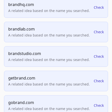
brandhq.com
Check
A related idea based on the name you searched.
brandlab.com
Check
A related idea based on the name you searched.
brandstudio.com
Check
A related idea based on the name you searched.
getbrand.com
Check
A related idea based on the name you searched.
gobrand.com
Check
A related idea based on the name you searched.