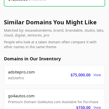
Similar Domains You Might Like
Matched by: excavationdemo, brand, brandable, studio, labs,
cloud, digital, ventures, pro
People who look at a taken domain often compare it with
other names in the same theme.
Domains in Our Inventory
adsitepro.com
$75,000.00
View
AdSitePro
go4autos.com
Premium Domain Go4Autos.com Available for Purchase
$150.00
View