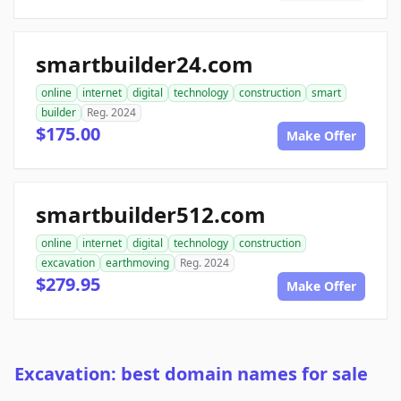
smartbuilder24.com
online
internet
digital
technology
construction
smart
builder
Reg. 2024
$175.00
Make Offer
smartbuilder512.com
online
internet
digital
technology
construction
excavation
earthmoving
Reg. 2024
$279.95
Make Offer
Excavation: best domain names for sale