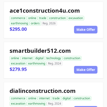
ace1construction4u.com
commerce
online
trade
construction
excavation
earthmoving
orders
Reg. 2026
$295.00
Make Offer
smartbuilder512.com
online
internet
digital
technology
construction
excavation
earthmoving
Reg. 2024
$279.95
Make Offer
dialinconstruction.com
commerce
online
internet
trade
digital
construction
excavation
earthmoving
Reg. 2024