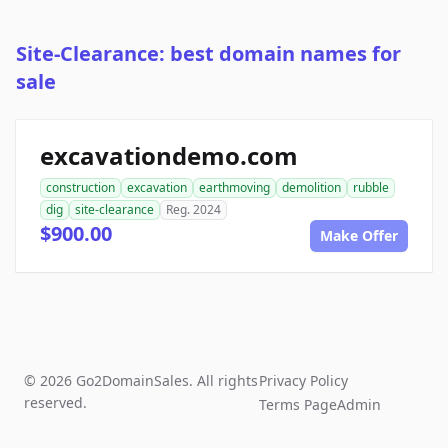
Site-Clearance: best domain names for
sale
excavationdemo.com
construction
excavation
earthmoving
demolition
rubble
dig
site-clearance
Reg. 2024
$900.00
Make Offer
© 2026 Go2DomainSales. All rights
Privacy Policy
reserved.
Terms Page
Admin