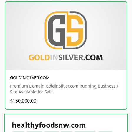
GOLDINSILVER.COM
Premium Domain GoldinSilver.com Running Business /
Site Available for Sale
$150,000.00
healthyfoodsnw.com