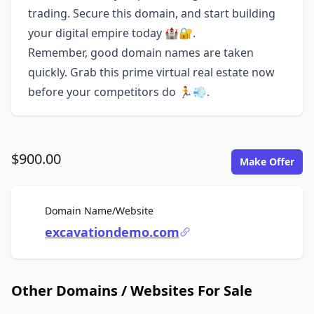
trading. Secure this domain, and start building
your digital empire today 🏰🔐.
Remember, good domain names are taken
quickly. Grab this prime virtual real estate now
before your competitors do 🏃💨.
$900.00
Make Offer
For Sale
Domain Name/Website
excavationdemo.com
Other Domains / Websites For Sale