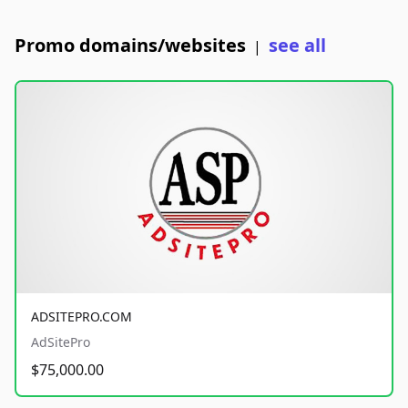
Promo domains/websites
see all
|
ADSITEPRO.COM
AdSitePro
$75,000.00