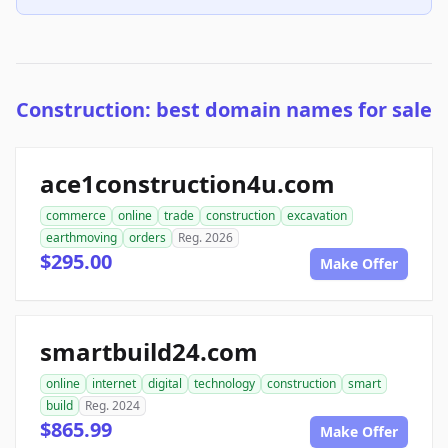
Construction: best domain names for sale
ace1construction4u.com
commerce
online
trade
construction
excavation
earthmoving
orders
Reg. 2026
$295.00
Make Offer
smartbuild24.com
online
internet
digital
technology
construction
smart
build
Reg. 2024
$865.99
Make Offer