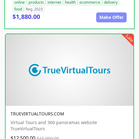
online
products
internet
health
ecommerce
delivery
food
Reg. 2023
$1,880.00
Make Offer
sale
TRUEVIRTUALTOURS.COM
Virtual Tours and 360 panoramas website
TrueVirtualTours
$12,500.00
$15,000.00