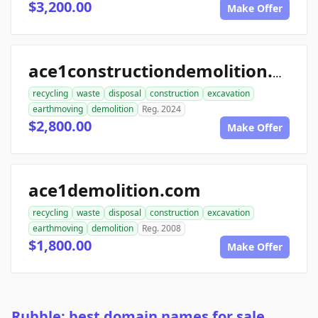
$3,200.00
Make Offer
ace1constructiondemolition.com
recycling
waste
disposal
construction
excavation
earthmoving
demolition
Reg. 2024
$2,800.00
Make Offer
ace1demolition.com
recycling
waste
disposal
construction
excavation
earthmoving
demolition
Reg. 2008
$1,800.00
Make Offer
Rubble: best domain names for sale