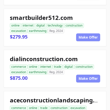
smartbuilder512.com
online
internet
digital
technology
construction
excavation
earthmoving
Reg. 2024
$279.95
Make Offer
dialinconstruction.com
commerce
online
internet
trade
digital
construction
excavation
earthmoving
Reg. 2024
$875.00
Make Offer
aceconstructionlandscaping.com
commerce
online
trade
construction
excavation