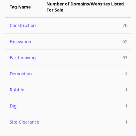
Number of Domains/Websites Listed
Tag Name
For Sale
Construction
70
Excavation
52
Earthmoving
53
Demolition
4
Rubble
1
Dig
1
Site-Clearance
1