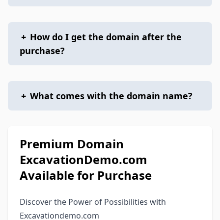
+
How do I get the domain after the
purchase?
+
What comes with the domain name?
Premium Domain
ExcavationDemo.com
Available for Purchase
Discover the Power of Possibilities with
Excavationdemo.com