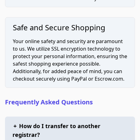
Safe and Secure Shopping
Your online safety and security are paramount
to us. We utilize SSL encryption technology to
protect your personal information, ensuring the
safest shopping experience possible.
Additionally, for added peace of mind, you can
checkout securely using PayPal or Escrow.com.
Frequently Asked Questions
+
How do I transfer to another
registrar?