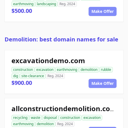
earthmoving
landscaping
Reg. 2024
$500.00
Make Offer
Demolition: best domain names for sale
excavationdemo.com
construction
excavation
earthmoving
demolition
rubble
dig
site-clearance
Reg. 2024
$900.00
Make Offer
allconstructiondemolition.com
recycling
waste
disposal
construction
excavation
earthmoving
demolition
Reg. 2024