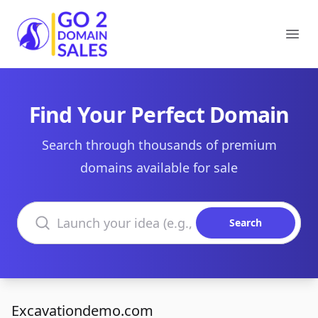
Go2DomainSales
Ope
Find Your Perfect Domain
Search through thousands of premium
domains available for sale
Search domains
Search
Excavationdemo.com