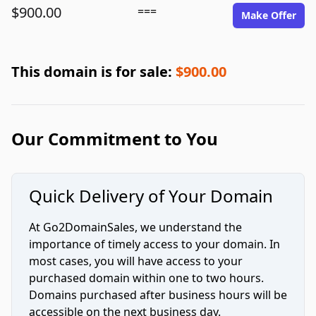
$900.00
===
Make Offer
This domain is for sale:
$900.00
Our Commitment to You
Quick Delivery of Your Domain
At Go2DomainSales, we understand the
importance of timely access to your domain. In
most cases, you will have access to your
purchased domain within one to two hours.
Domains purchased after business hours will be
accessible on the next business day.