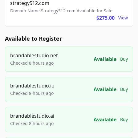
strategy512.com
Domain Name Strategy512.com Available for Sale
$275.00
View
Available to Register
brandablestudio.net
Available
Buy
Checked 8 hours ago
brandablestudio.io
Available
Buy
Checked 8 hours ago
brandablestudio.ai
Available
Buy
Checked 8 hours ago