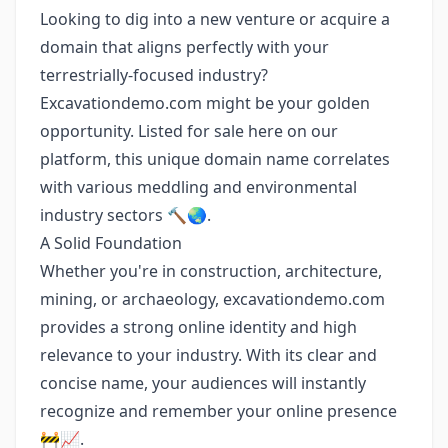
Looking to dig into a new venture or acquire a
domain that aligns perfectly with your
terrestrially-focused industry?
Excavationdemo.com might be your golden
opportunity. Listed for sale here on our
platform, this unique domain name correlates
with various meddling and environmental
industry sectors 🔨🌏.
A Solid Foundation
Whether you're in construction, architecture,
mining, or archaeology, excavationdemo.com
provides a strong online identity and high
relevance to your industry. With its clear and
concise name, your audiences will instantly
recognize and remember your online presence
🚧📈.