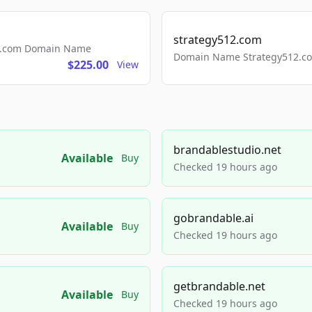
strategy512.com
ls.com Domain Name
Domain Name Strategy512.com
$225.00
View
brandablestudio.net
Available
Buy
Checked 19 hours ago
gobrandable.ai
Available
Buy
Checked 19 hours ago
getbrandable.net
Available
Buy
Checked 19 hours ago