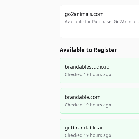
go2animals.com
Available for Purchase: Go2Anima
Available to Register
brandablestudio.io
Checked 19 hours ago
brandable.com
Checked 19 hours ago
getbrandable.ai
Checked 19 hours ago