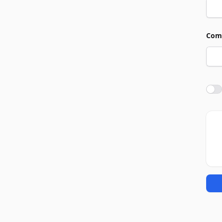
Com
Agre