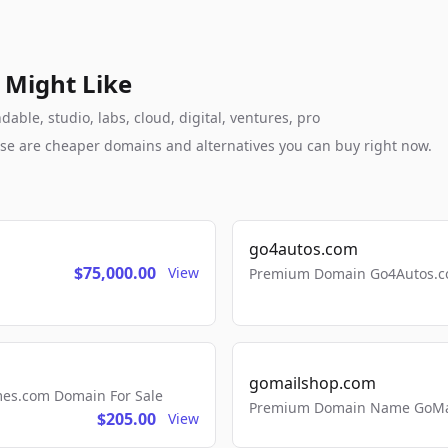
 Might Like
able, studio, labs, cloud, digital, ventures, pro
these are cheaper domains and alternatives you can buy right now.
go4autos.com
$75,000.00
View
Premium Domain Go4Autos.co
gomailshop.com
mes.com Domain For Sale
Premium Domain Name GoMai
$205.00
View