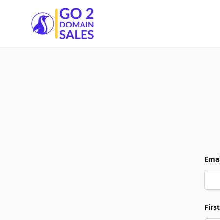
Go2DomainSales
Emai
Firs