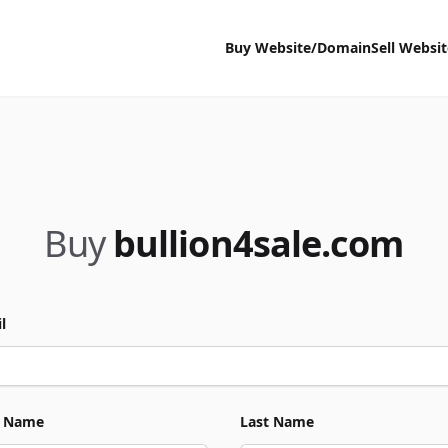
Buy Website/Domain
Sell Websi
Buy
bullion4sale.com
l
t Name
Last Name