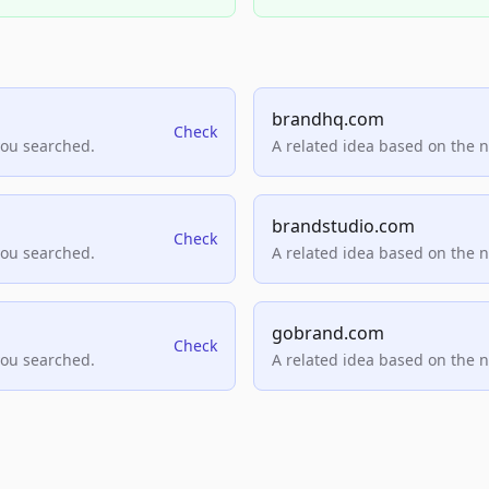
brandhq.com
Check
you searched.
A related idea based on the 
brandstudio.com
Check
you searched.
A related idea based on the 
gobrand.com
Check
you searched.
A related idea based on the 