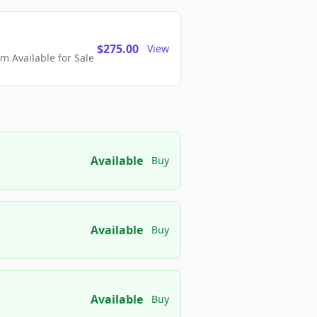
$275.00
View
 Available for Sale
Available
Buy
Available
Buy
Available
Buy