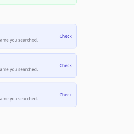
Check
name you searched.
Check
name you searched.
Check
name you searched.