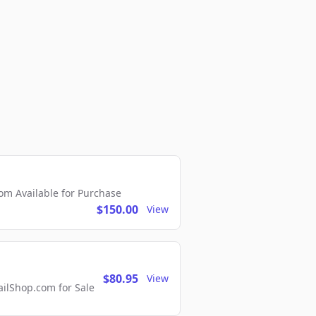
m Available for Purchase
$150.00
View
$80.95
View
lShop.com for Sale