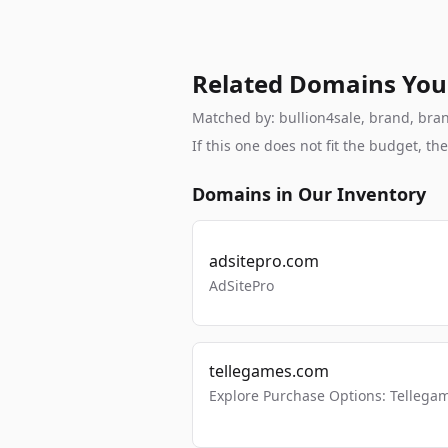
Related Domains You
Matched by: bullion4sale, brand, brand
If this one does not fit the budget, 
Domains in Our Inventory
adsitepro.com
AdSitePro
tellegames.com
Explore Purchase Options: Tellega