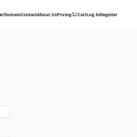
te/Domain
Contact
About Us
Pricing
Cart
Log In
Register