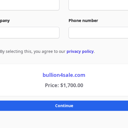
pany
Phone number
By selecting this, you agree to our
privacy policy
.
e to policies
bullion4sale.com
Price: $1,700.00
Continue