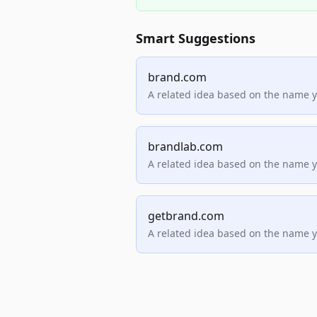
Smart Suggestions
brand.com
A related idea based on the name 
brandlab.com
A related idea based on the name 
getbrand.com
A related idea based on the name 